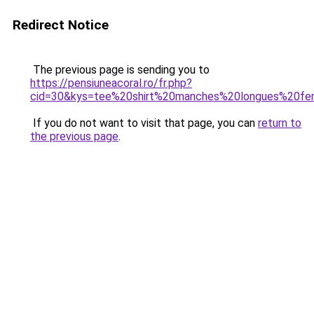
Redirect Notice
The previous page is sending you to
https://pensiuneacoral.ro/fr.php?
cid=30&kys=tee%20shirt%20manches%20longues%20f
If you do not want to visit that page, you can
return to
the previous page
.