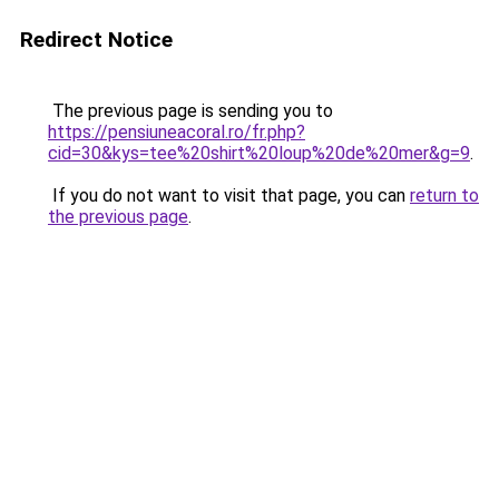
Redirect Notice
The previous page is sending you to
https://pensiuneacoral.ro/fr.php?
cid=30&kys=tee%20shirt%20loup%20de%20mer&g=9
.
If you do not want to visit that page, you can
return to
the previous page
.