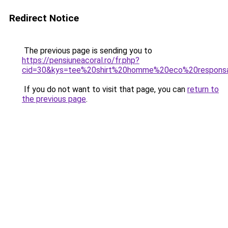
Redirect Notice
The previous page is sending you to
https://pensiuneacoral.ro/fr.php?
cid=30&kys=tee%20shirt%20homme%20eco%20respons
If you do not want to visit that page, you can
return to
the previous page
.