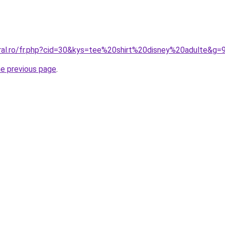
oral.ro/fr.php?cid=30&kys=tee%20shirt%20disney%20adulte&g=
he previous page
.