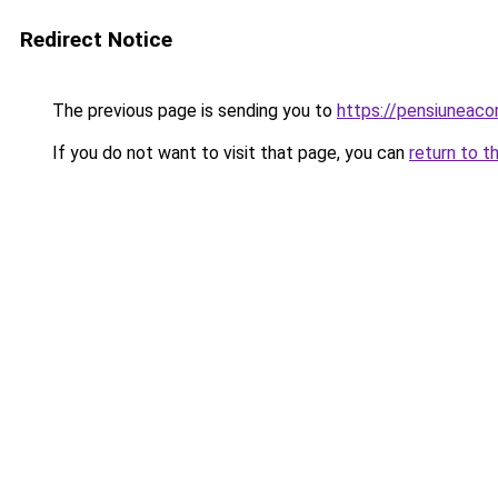
Redirect Notice
The previous page is sending you to
https://pensiuneac
If you do not want to visit that page, you can
return to t