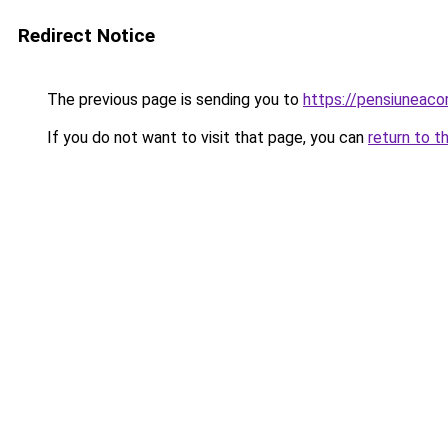
Redirect Notice
The previous page is sending you to
https://pensiuneaco
If you do not want to visit that page, you can
return to t