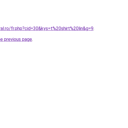
ral.ro/fr.php?cid=30&kys=t%20shirt%20lin&g=9
.
he previous page
.