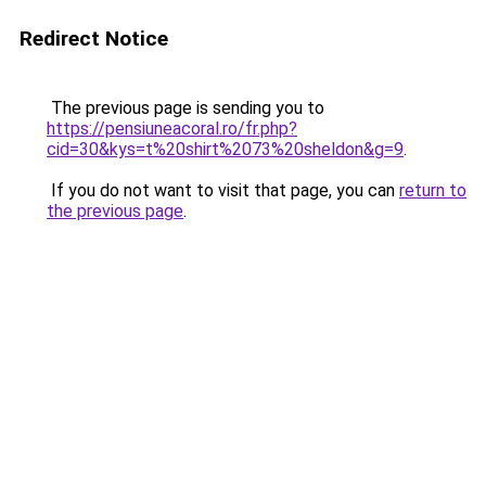
Redirect Notice
The previous page is sending you to
https://pensiuneacoral.ro/fr.php?
cid=30&kys=t%20shirt%2073%20sheldon&g=9
.
If you do not want to visit that page, you can
return to
the previous page
.