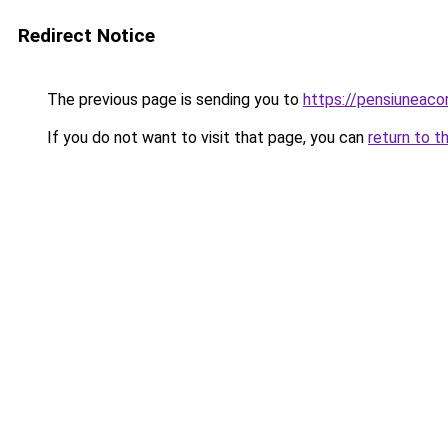
Redirect Notice
The previous page is sending you to
https://pensiuneac
If you do not want to visit that page, you can
return to t