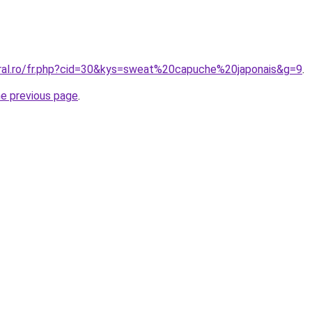
oral.ro/fr.php?cid=30&kys=sweat%20capuche%20japonais&g=9
.
he previous page
.