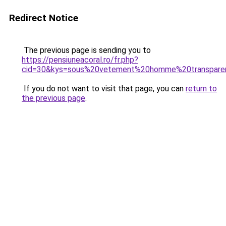
Redirect Notice
The previous page is sending you to
https://pensiuneacoral.ro/fr.php?
cid=30&kys=sous%20vetement%20homme%20transpare
If you do not want to visit that page, you can
return to
the previous page
.