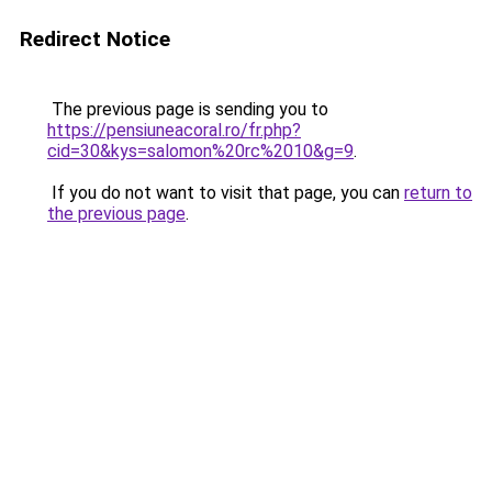
Redirect Notice
The previous page is sending you to
https://pensiuneacoral.ro/fr.php?
cid=30&kys=salomon%20rc%2010&g=9
.
If you do not want to visit that page, you can
return to
the previous page
.