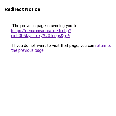
Redirect Notice
The previous page is sending you to
https://pensiuneacoral.ro/fr.php?
cid=30&kys=roxy%20tongs&g=9
.
If you do not want to visit that page, you can
return to
the previous page
.