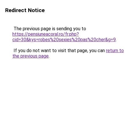
Redirect Notice
The previous page is sending you to
https://pensiuneacoral.ro/fr.php?
cid=30&kys=robes%20sexies%20pas%20cher&g=9
.
If you do not want to visit that page, you can
return to
the previous page
.