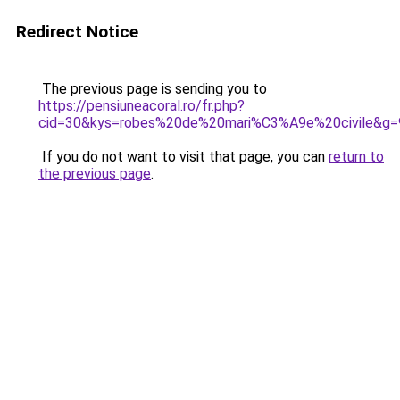
Redirect Notice
The previous page is sending you to
https://pensiuneacoral.ro/fr.php?
cid=30&kys=robes%20de%20mari%C3%A9e%20civile&g=
If you do not want to visit that page, you can
return to
the previous page
.