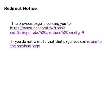
Redirect Notice
The previous page is sending you to
https://pensiuneacoral.ro/fr.php?
cid=30&kys=robe%20panthere%20zara&g=9
.
If you do not want to visit that page, you can
return to
the previous page
.