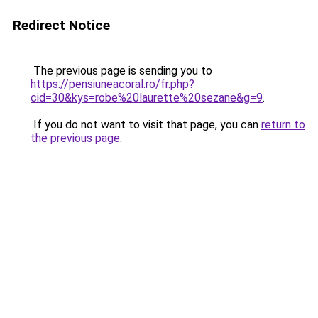
Redirect Notice
The previous page is sending you to
https://pensiuneacoral.ro/fr.php?
cid=30&kys=robe%20laurette%20sezane&g=9
.
If you do not want to visit that page, you can
return to
the previous page
.