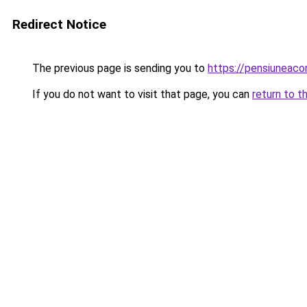
Redirect Notice
The previous page is sending you to
https://pensiuneac
If you do not want to visit that page, you can
return to t