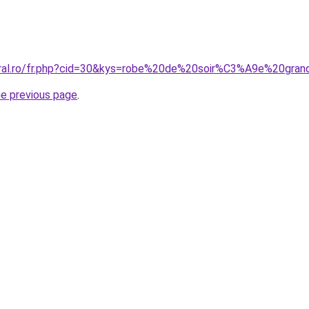
oral.ro/fr.php?cid=30&kys=robe%20de%20soir%C3%A9e%20gra
he previous page
.