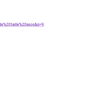
nde%20taille%20asos&g=9
.