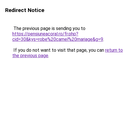
Redirect Notice
The previous page is sending you to
https://pensiuneacoral.ro/fr.php?
cid=30&kys=robe%20camel%20mariage&g=9
.
If you do not want to visit that page, you can
return to
the previous page
.