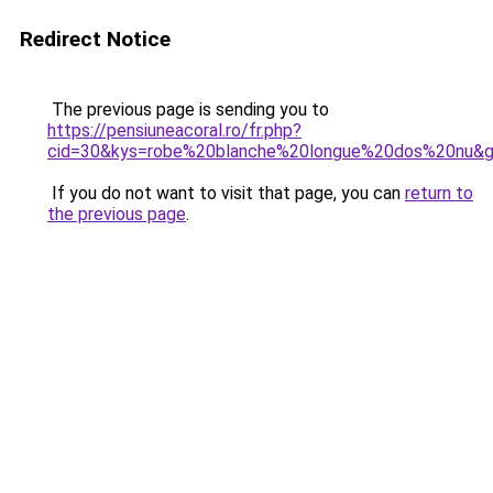
Redirect Notice
The previous page is sending you to
https://pensiuneacoral.ro/fr.php?
cid=30&kys=robe%20blanche%20longue%20dos%20nu&
If you do not want to visit that page, you can
return to
the previous page
.