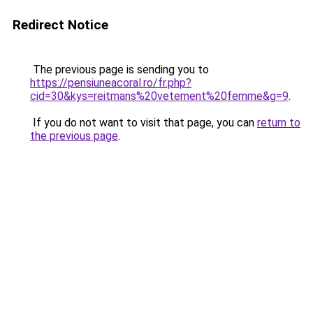
Redirect Notice
The previous page is sending you to
https://pensiuneacoral.ro/fr.php?
cid=30&kys=reitmans%20vetement%20femme&g=9
.
If you do not want to visit that page, you can
return to
the previous page
.