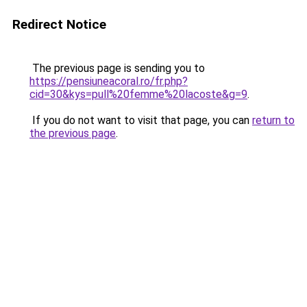
Redirect Notice
The previous page is sending you to
https://pensiuneacoral.ro/fr.php?
cid=30&kys=pull%20femme%20lacoste&g=9
.
If you do not want to visit that page, you can
return to
the previous page
.