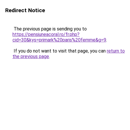
Redirect Notice
The previous page is sending you to
https://pensiuneacoral.ro/fr.php?
cid=30&kys=primark%20paris%20femme&g=9
.
If you do not want to visit that page, you can
return to
the previous page
.