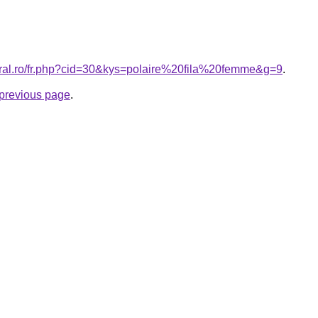
oral.ro/fr.php?cid=30&kys=polaire%20fila%20femme&g=9
.
e previous page
.