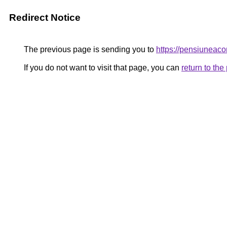
Redirect Notice
The previous page is sending you to
https://pensiuneac
If you do not want to visit that page, you can
return to th