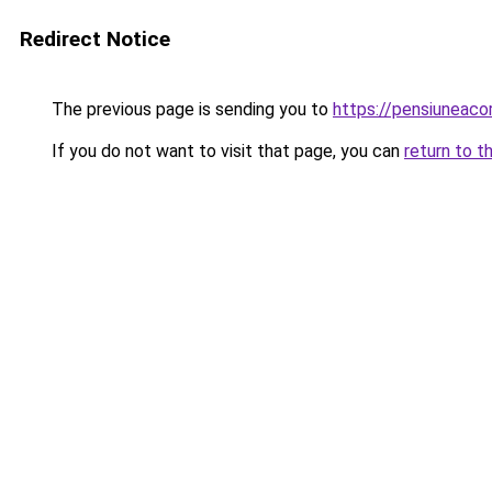
Redirect Notice
The previous page is sending you to
https://pensiuneaco
If you do not want to visit that page, you can
return to t