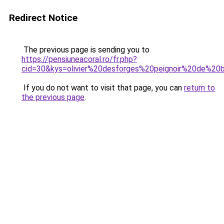
Redirect Notice
The previous page is sending you to
https://pensiuneacoral.ro/fr.php?
cid=30&kys=olivier%20desforges%20peignoir%20de%20
If you do not want to visit that page, you can
return to
the previous page
.