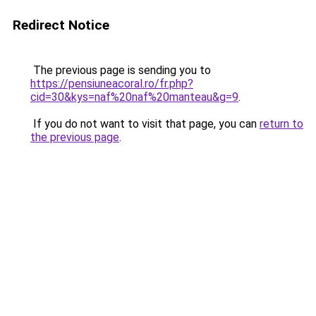
Redirect Notice
The previous page is sending you to
https://pensiuneacoral.ro/fr.php?
cid=30&kys=naf%20naf%20manteau&g=9
.
If you do not want to visit that page, you can
return to
the previous page
.