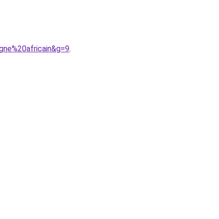
gne%20africain&g=9
.