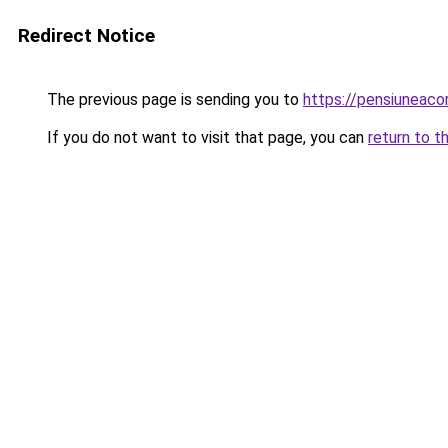
Redirect Notice
The previous page is sending you to
https://pensiunea
If you do not want to visit that page, you can
return to t