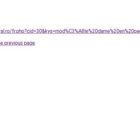
coral.ro/fr.php?cid=30&kys=mod%C3%A8le%20dame%20en%20pa
he previous page
.