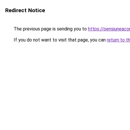
Redirect Notice
The previous page is sending you to
https://pensiuneac
If you do not want to visit that page, you can
return to t