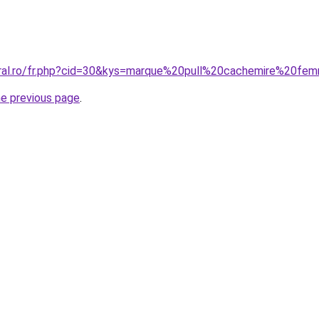
oral.ro/fr.php?cid=30&kys=marque%20pull%20cachemire%20f
he previous page
.