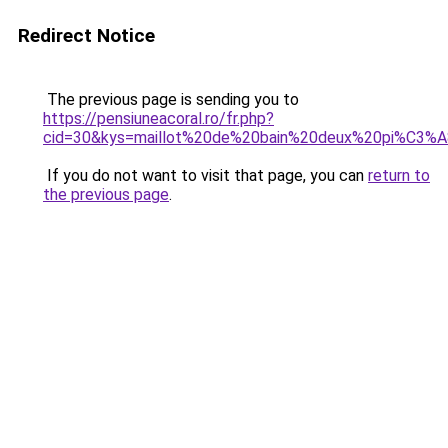
Redirect Notice
The previous page is sending you to
https://pensiuneacoral.ro/fr.php?
cid=30&kys=maillot%20de%20bain%20deux%20pi%C3%A
If you do not want to visit that page, you can
return to
the previous page
.