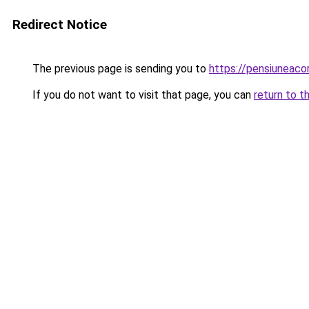
Redirect Notice
The previous page is sending you to
https://pensiunea
If you do not want to visit that page, you can
return to t