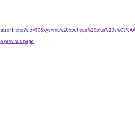
coral.ro/fr.php?cid=30&kys=ma%20boutique%20plus%20v%C3%
he previous page
.