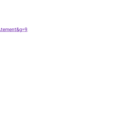
AAtement&g=9
.