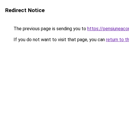
Redirect Notice
The previous page is sending you to
https://pensiuneac
If you do not want to visit that page, you can
return to t