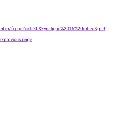
oral.ro/fr.php?cid=30&kys=ligne%2016%20robes&g=9
.
he previous page
.