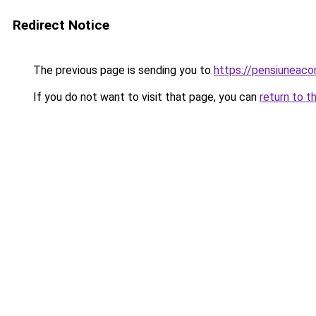
Redirect Notice
The previous page is sending you to
https://pensiuneac
If you do not want to visit that page, you can
return to t