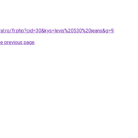
oral.ro/fr.php?cid=30&kys=levis%20530%20jeans&g=9
.
he previous page
.