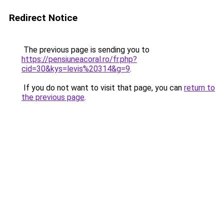
Redirect Notice
The previous page is sending you to
https://pensiuneacoral.ro/fr.php?
cid=30&kys=levis%20314&g=9
.
If you do not want to visit that page, you can
return to
the previous page
.