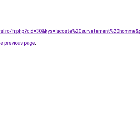
oral.ro/fr.php?cid=30&kys=lacoste%20survetement%20homme&
he previous page
.