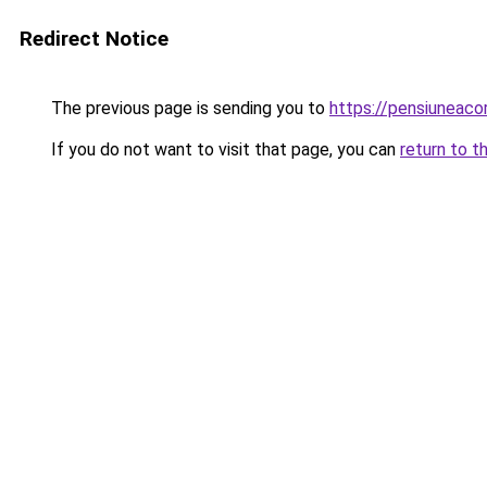
Redirect Notice
The previous page is sending you to
https://pensiuneac
If you do not want to visit that page, you can
return to t