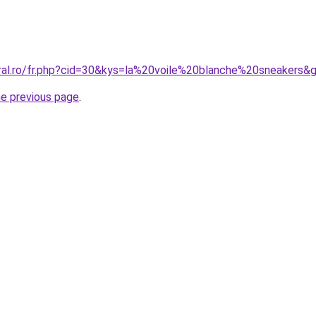
oral.ro/fr.php?cid=30&kys=la%20voile%20blanche%20sneakers&
he previous page
.