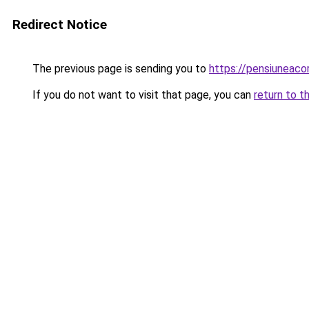
Redirect Notice
The previous page is sending you to
https://pensiuneac
If you do not want to visit that page, you can
return to t