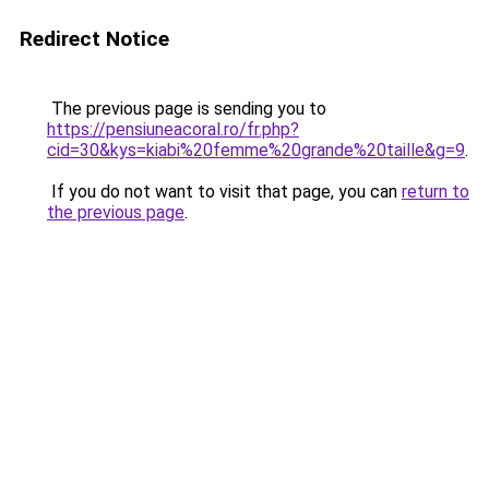
Redirect Notice
The previous page is sending you to
https://pensiuneacoral.ro/fr.php?
cid=30&kys=kiabi%20femme%20grande%20taille&g=9
.
If you do not want to visit that page, you can
return to
the previous page
.