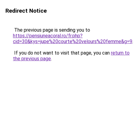
Redirect Notice
The previous page is sending you to
https://pensiuneacoral.ro/fr.php?
cid=30&kys=jupe%20courte%20velours%20femme&g=9
.
If you do not want to visit that page, you can
return to
the previous page
.