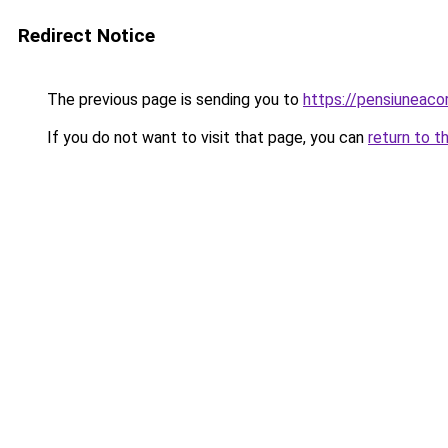
Redirect Notice
The previous page is sending you to
https://pensiuneac
If you do not want to visit that page, you can
return to t