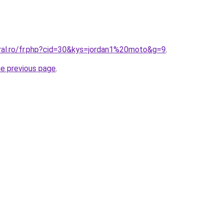
oral.ro/fr.php?cid=30&kys=jordan1%20moto&g=9
.
he previous page
.