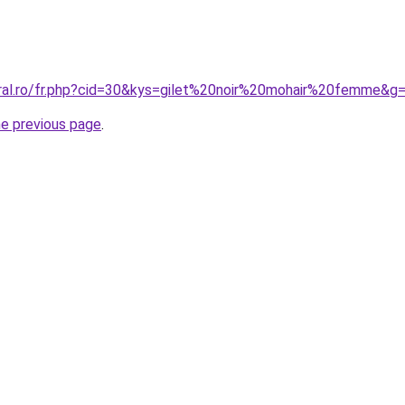
oral.ro/fr.php?cid=30&kys=gilet%20noir%20mohair%20femme&g
he previous page
.