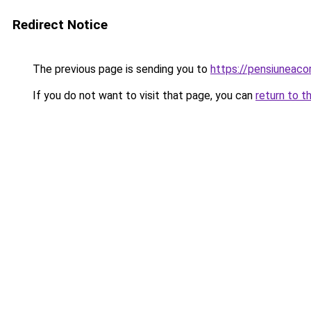
Redirect Notice
The previous page is sending you to
https://pensiuneac
If you do not want to visit that page, you can
return to t