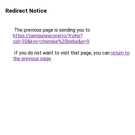
Redirect Notice
The previous page is sending you to
https://pensiuneacoral.ro/fr.php?
cid=30&kys=chemise%20bebe&g=9
.
If you do not want to visit that page, you can
return to
the previous page
.