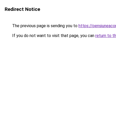
Redirect Notice
The previous page is sending you to
https://pensiuneac
If you do not want to visit that page, you can
return to t