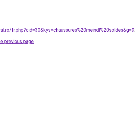
oral.ro/fr.php?cid=30&kys=chaussures%20meindl%20soldes&g=9
he previous page
.