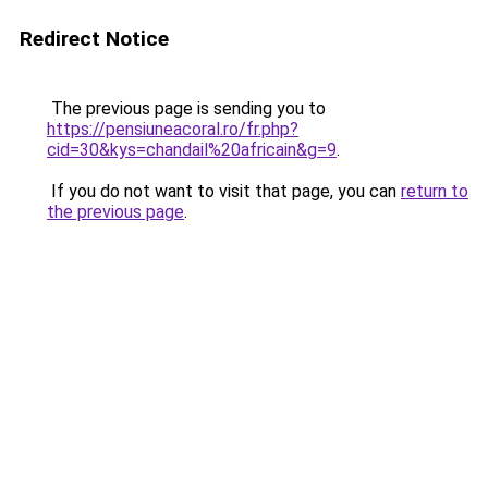
Redirect Notice
The previous page is sending you to
https://pensiuneacoral.ro/fr.php?
cid=30&kys=chandail%20africain&g=9
.
If you do not want to visit that page, you can
return to
the previous page
.