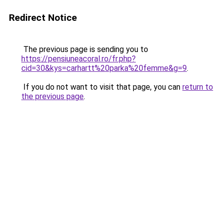
Redirect Notice
The previous page is sending you to
https://pensiuneacoral.ro/fr.php?
cid=30&kys=carhartt%20parka%20femme&g=9
.
If you do not want to visit that page, you can
return to
the previous page
.