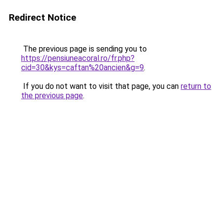
Redirect Notice
The previous page is sending you to
https://pensiuneacoral.ro/fr.php?
cid=30&kys=caftan%20ancien&g=9
.
If you do not want to visit that page, you can
return to
the previous page
.