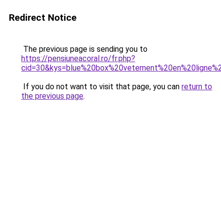
Redirect Notice
The previous page is sending you to
https://pensiuneacoral.ro/fr.php?
cid=30&kys=blue%20box%20vetement%20en%20ligne
If you do not want to visit that page, you can
return to
the previous page
.