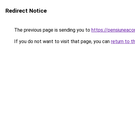
Redirect Notice
The previous page is sending you to
https://pensiuneac
If you do not want to visit that page, you can
return to t