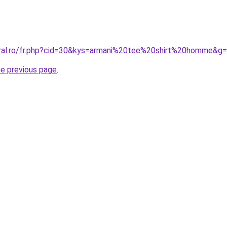
oral.ro/fr.php?cid=30&kys=armani%20tee%20shirt%20homme&g
he previous page
.