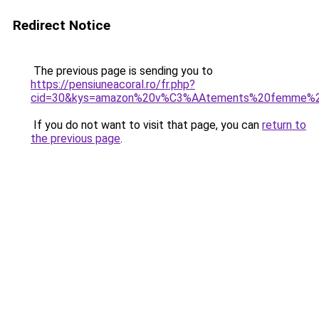
Redirect Notice
The previous page is sending you to
https://pensiuneacoral.ro/fr.php?
cid=30&kys=amazon%20v%C3%AAtements%20femme%2
If you do not want to visit that page, you can
return to
the previous page
.