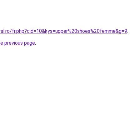
oral.ro/fr.php?cid=10&kys=upper%20shoes%20femme&g=9
.
he previous page
.