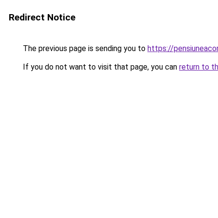
Redirect Notice
The previous page is sending you to
https://pensiuneac
If you do not want to visit that page, you can
return to t