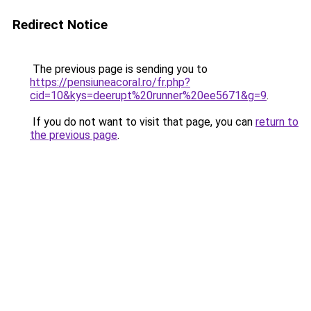
Redirect Notice
The previous page is sending you to
https://pensiuneacoral.ro/fr.php?
cid=10&kys=deerupt%20runner%20ee5671&g=9
.
If you do not want to visit that page, you can
return to
the previous page
.