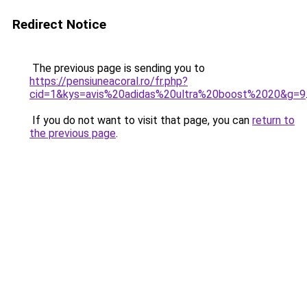
Redirect Notice
The previous page is sending you to
https://pensiuneacoral.ro/fr.php?
cid=1&kys=avis%20adidas%20ultra%20boost%2020&g=9
If you do not want to visit that page, you can
return to
the previous page
.