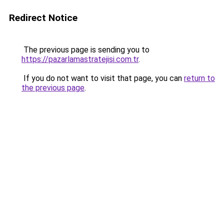
Redirect Notice
The previous page is sending you to
https://pazarlamastratejisi.com.tr
.
If you do not want to visit that page, you can
return to
the previous page
.