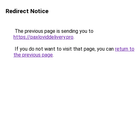
Redirect Notice
The previous page is sending you to
https://paxloviddelivery.pro
.
If you do not want to visit that page, you can
return to
the previous page
.